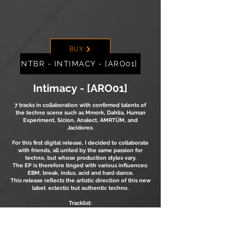
BUY
NTBR - INTIMACY - [ARO01]
Intimacy
- [ARO01]
7 tracks in collaboration with confirmed talents of
the techno scene such as Mmork, Dahlia, Human
Experiment, Sicion, Analect, AMRTÜM, and
Jacidorex.
For this first digital release, I decided to collaborate
with friends, all united by the same passion for
techno, but whose production styles vary.
The EP is therefore tinged with various influences:
EBM, break, indus, acid and hard dance.
This release reflects the artistic direction of this new
label: eclectic but authentic techno.
Tracklist:
1. NTBR - Epic Drums
2. NTBR & Dahlia - Faded Willing