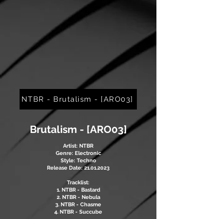
NTBR - Brutalism - [ARO03]
Brutalism - [ARO03]
Artist: NTBR
Genre: Electronic
Style: Techno
Release Date: 21.01.2023
Tracklist:
1. NTBR - Bastard
2. NTBR - Nebula
3. NTBR - Chasme
4. NTBR - Succube