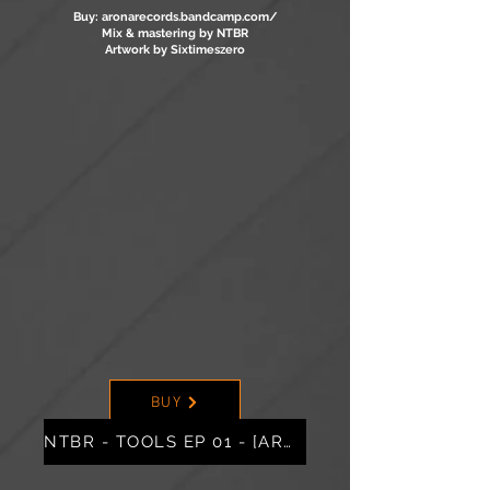
Buy: aronarecords.bandcamp.com/
Mix & mastering by NTBR
Artwork by Sixtimeszero
BUY
NTBR - TOOLS EP 01 - [ARO02]