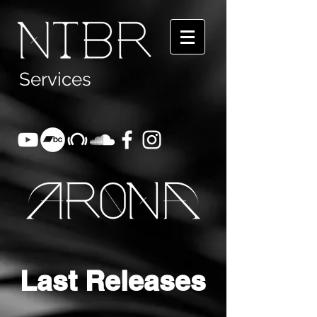
Servic
es
Last Releases