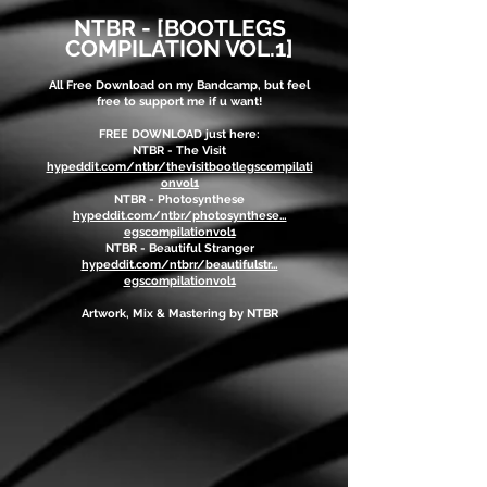
NTBR - [BOOTLEGS
COM
PILATION VOL.1]
All Free Download on my Bandcamp, but feel
free to support me if u want!
FREE DOWNLOAD just here:
NTBR - The Visit
hypeddit.com/ntbr/thevisitbootlegscompilati
onvol1
NTBR - Photosynthese
hypeddit.com/ntbr/photosynthese…
egscompilationvol1
NTBR - Beautiful Stranger
hypeddit.com/ntbrr/beautifulstr…
egscompilationvol1
Artwork, Mix & Mastering by NTBR