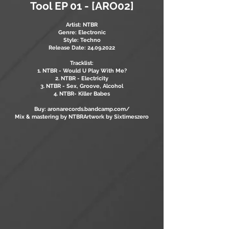
Tool EP 01 - [ARO02]
Artist: NTBR
Genre: Electronic
Style: Techno
Release Date:
24.09.2022
Tracklist:
1. NTBR - Would U Play With Me?
2. NTBR - Electricity
3. NTBR - Sex, Groove, Alcohol
4. NTBR- Killer Babes
Buy: aronarecords.bandcamp.com/
Mix & mastering by NTBR
Artwork by Sixtimeszero